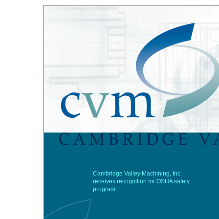
Cambridge Valley Machining, Inc.
receives recognition for OSHA safety
program.