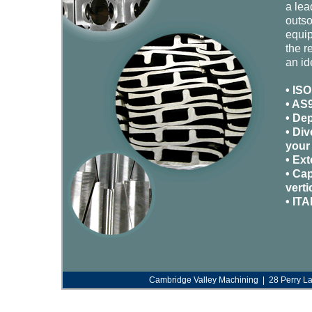
a lea
outso
equip
the r
an id
• ISO
• AS9
• De
• Div
your
• Ex
• Cap
verti
• ITA
Cambridge Valley Machining | 28 Perry L