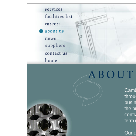
Camb
throu
busin
the p
contr
term 
Our c